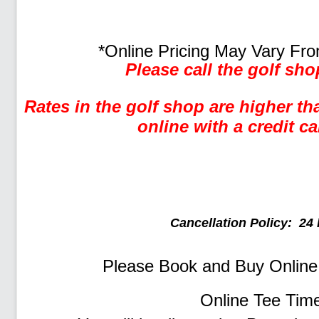
*Online Pricing May Vary Fro
Please call the golf sho
Rates in the golf shop are higher t
online with a credit ca
Cancellation Policy: 24 
Please Book and Buy Onlin
Online Tee Tim