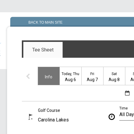
BACK TO MAIN SITE