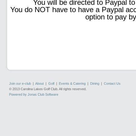
You will be directed to Paypal to
You do NOT have to have a Paypal accou
option to pay by
Join our e-club
|
About
|
Golf
|
Events & Catering
|
Dining
|
Contact Us
© 2013 Carolina Lakes Golf Club. All rights reserved.
Powered by Jonas Club Software